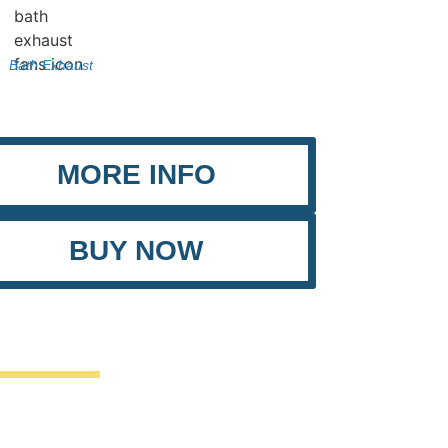
Bath Exhaust
MORE INFO
BUY NOW