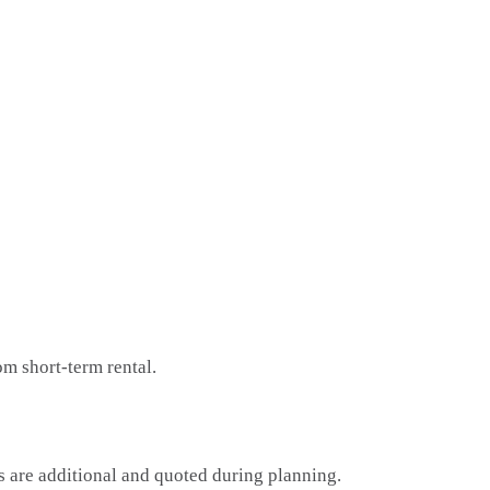
om short-term rental.
ps are additional and quoted during planning.