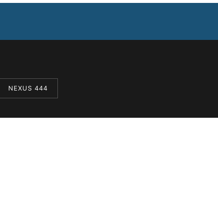
NEXUS 444