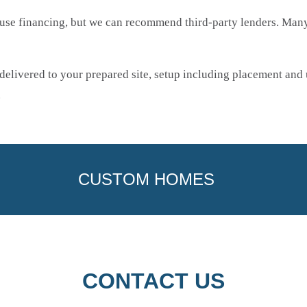
use financing, but we can recommend third-party lenders. Many 
elivered to your prepared site, setup including placement and u
.
CUSTOM HOMES
CONTACT US