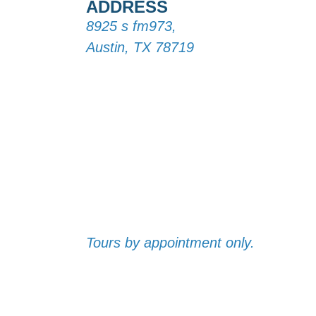
ADDRESS
8925 s fm973,
Austin, TX 78719
Tours by appointment only.