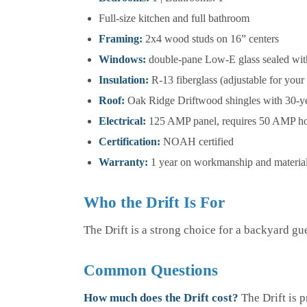
Full-size kitchen and full bathroom
Framing:
2x4 wood studs on 16” centers
Windows:
double-pane Low-E glass sealed wit
Insulation:
R-13 fiberglass (adjustable for your
Roof:
Oak Ridge Driftwood shingles with 30-y
Electrical:
125 AMP panel, requires 50 AMP 
Certification:
NOAH certified
Warranty:
1 year on workmanship and materia
Who the Drift Is For
The Drift is a strong choice for a backyard gu
Common Questions
How much does the Drift cost?
The Drift is p