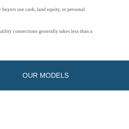
buyers use cash, land equity, or personal
tility connections generally takes less than a
OUR MODELS