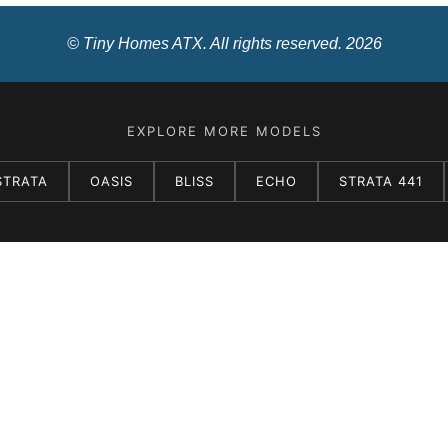
© Tiny Homes ATX. All rights reserved. 2026
EXPLORE MORE MODELS
STRATA
OASIS
BLISS
ECHO
STRATA 441