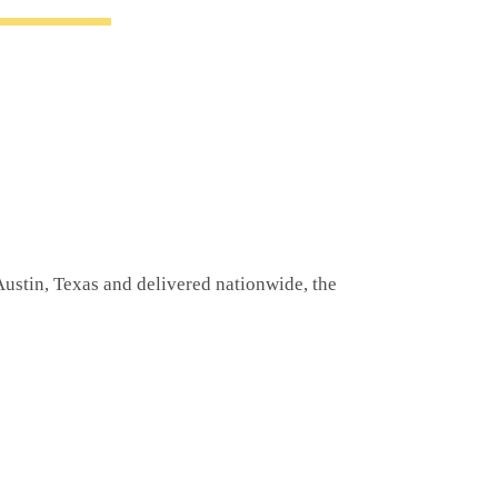
ustin, Texas and delivered nationwide, the