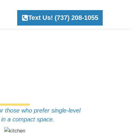
Text Us! (737) 208-1055
or those who prefer single-level
ed in a compact space.