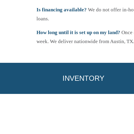
Is financing available?
We do not offer in-ho
loans.
How long until it is set up on my land?
Once d
week. We deliver nationwide from Austin, TX
INVENTORY