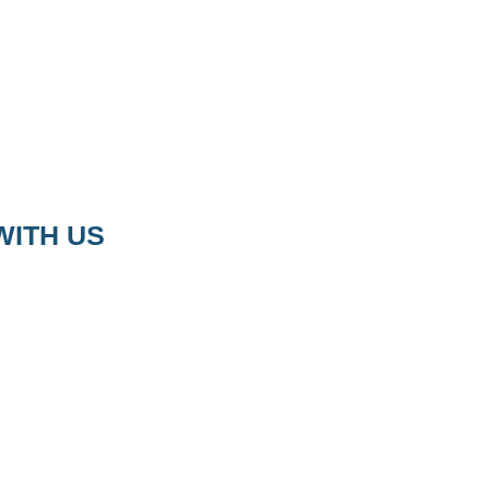
WITH US