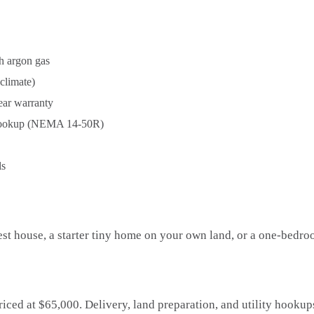
h argon gas
 climate)
ear warranty
hookup (NEMA 14-50R)
ls
est house, a starter tiny home on your own land, or a one-bedro
riced at $65,000. Delivery, land preparation, and utility hooku