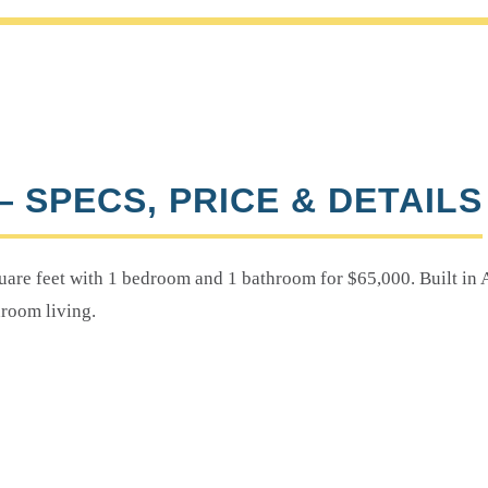
— SPECS, PRICE & DETAILS
are feet with 1 bedroom and 1 bathroom for $65,000. Built in A
room living.