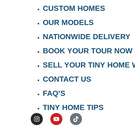
CUSTOM HOMES
OUR MODELS
NATIONWIDE DELIVERY
BOOK YOUR TOUR NOW
SELL YOUR TINY HOME 
CONTACT US
FAQ’S
TINY HOME TIPS