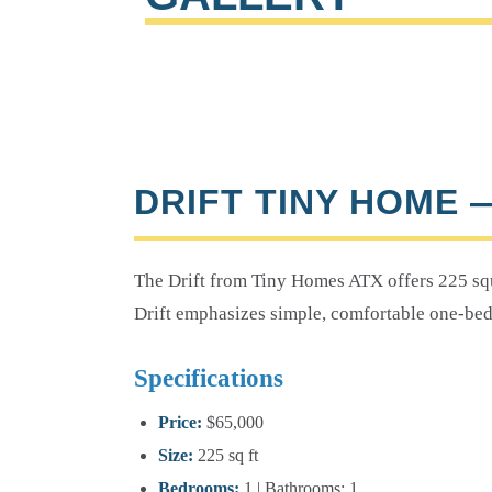
DRIFT TINY HOME 
The Drift from Tiny Homes ATX offers 225 squ
Drift emphasizes simple, comfortable one-bed
Specifications
Price:
$65,000
Size:
225 sq ft
Bedrooms:
1 | Bathrooms: 1