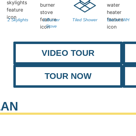
2 Skylights
2 Burner
Tiled Shower
Electric WH
Stove
VIDEO TOUR
TOUR NOW
LAN