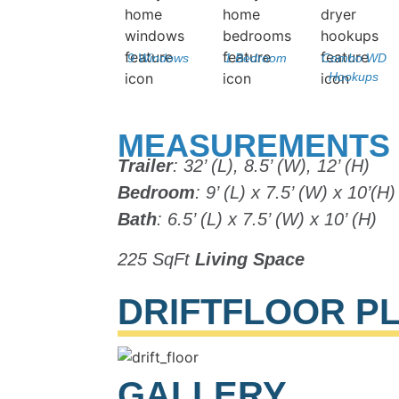
9 Windows
1 Bedroom
Combo WD
Hookups
MEASUREMENTS
Trailer
: 32’ (L), 8.5’ (W), 12’ (H)
Bedroom
: 9’ (L) x 7.5’ (W) x 10’(H)
Bath
: 6.5’ (L) x 7.5’ (W) x 10’ (H)
225 SqFt
Living Space
DRIFT
FLOOR P
GALLERY