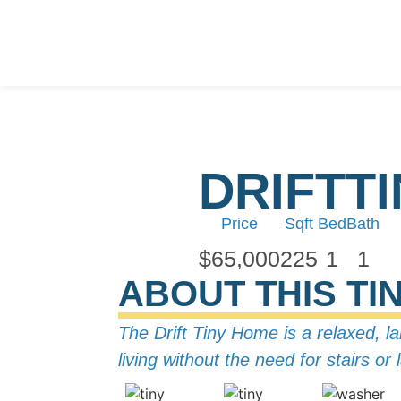
DRIFT
T
Price
Sqft
Bed
Bath
$65,000
225
1
1
ABOUT THIS TI
The Drift Tiny Home is a relaxed, l
living without the need for stairs o