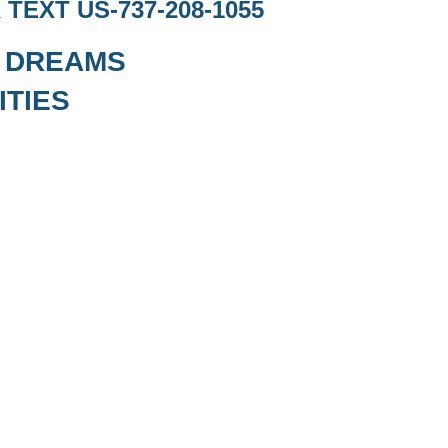
TEXT US-737-208-1055
Y DREAMS
ITIES