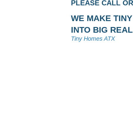
PLEASE CALL OR 
WE MAKE TIN
INTO BIG REAL
Tiny Homes ATX