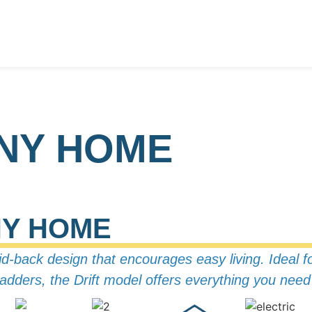
INY HOME
NY HOME
aid-back design that encourages easy living.
Ideal f
r ladders, the Drift model offers everything you ne