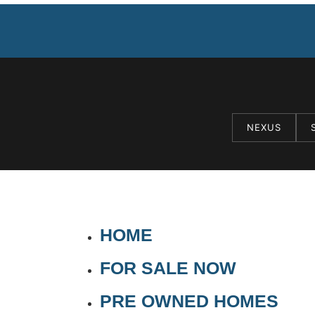
NEXUS
HOME
FOR SALE NOW
PRE OWNED HOMES