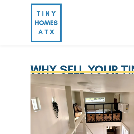
WHY SELL YOUR T