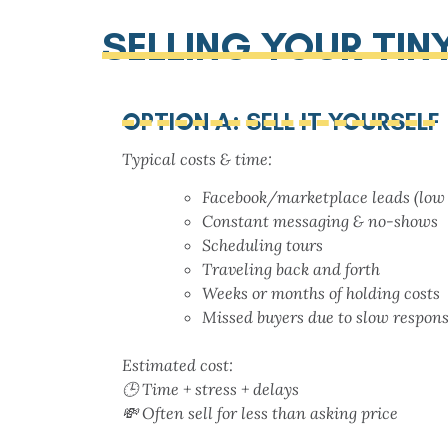
SELLING YOUR TI
OPTION A: SELL IT YOURSELF
Typical costs & time:
Facebook/marketplace leads (low 
Constant messaging & no-shows
Scheduling tours
Traveling back and forth
Weeks or months of holding costs
Missed buyers due to slow respon
Estimated cost:
🕒 Time + stress + delays
💸 Often sell for less than asking price