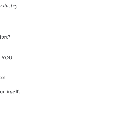
industry
fort?
 YOU:
ss
r itself.