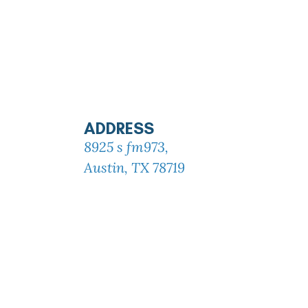
ADDRESS
8925 s fm973,
Austin, TX 78719