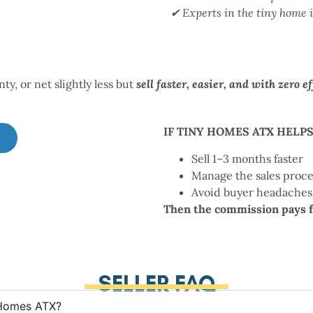
✔ Experts in the tiny home 
y, or net slightly less but
sell faster, easier, and
with zero ef
IF TINY HOMES ATX HELPS
Sell 1–3 months faster
Manage the sales proce
Avoid buyer headaches
Then the commission pays fo
SELLER FAQ
 Homes ATX?