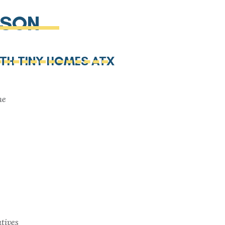
ISON
ITH TINY HOMES ATX
me
tives