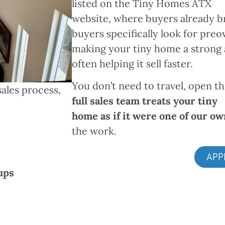
listed on the Tiny Homes ATX
website, where buyers already b
buyers specifically look for pre
making your tiny home a strong 
often helping it sell faster.
You don’t need to travel, open 
ales process,
full sales team treats your tiny
home as if it were one of our o
the work.
APP
ups