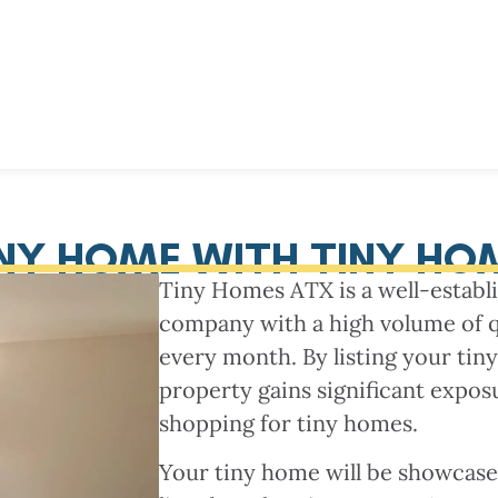
INY HOME WITH TINY HO
Tiny Homes ATX is a well-estab
company with a high volume of qua
every month. By listing your tin
property gains significant expos
shopping for tiny homes.
Your tiny home will be showcas