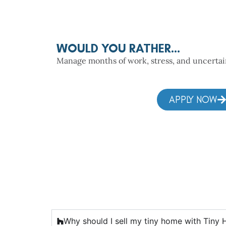
WOULD YOU RATHER...
Manage months of work, stress, and uncertaint
APPLY NOW
Why should I sell my tiny home with Tiny