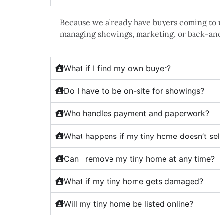
Because we already have buyers coming to u
managing showings, marketing, or back-an
What if I find my own buyer?
Do I have to be on-site for showings?
Who handles payment and paperwork?
What happens if my tiny home doesn’t sel
Can I remove my tiny home at any time?
What if my tiny home gets damaged?
Will my tiny home be listed online?