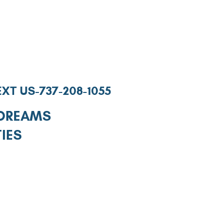
EXT US-737-208-1055
 DREAMS
TIES