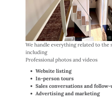
We handle everything related to the s
including
Professional photos and videos
Website listing
In-person tours
Sales conversations and follow-
Advertising and marketing