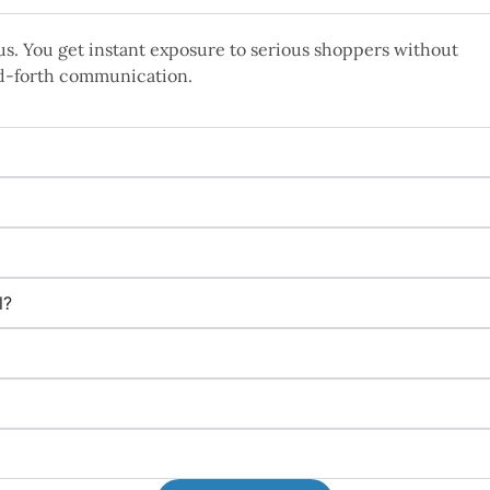
s. You get instant exposure to serious shoppers without
d-forth communication.
l?