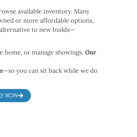
rowse available inventory. Many
owned or more affordable options,
alternative to new builds—
the home, or manage showings.
Our
wn
—so you can sit back while we do
LY NOW