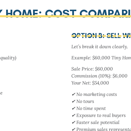
NY HOME: COST COMPAR
OPTION B: SELL W
Let’s break it down clearly.
quality)
Example: $60,000 Tiny Ho
Sale Price: $60,000
Commission (10%): $6,000
Your Net: $54,000
se
✔ No marketing costs
✔ No tours
✔ No time spent
✔ Exposure to real buyers
✔ Faster sale potential
✔ Premium sales representa