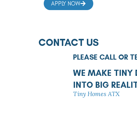
APPLY NOW
CONTACT US
PLEASE CALL OR T
WE MAKE TINY
INTO BIG REALI
Tiny Homes ATX