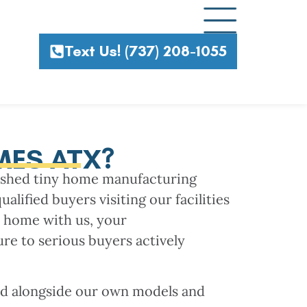
Text Us! (737) 208-1055
MES ATX?
lished tiny home manufacturing
lified buyers visiting our facilities
y home with us, your
ure to serious buyers actively
ed alongside our own models and